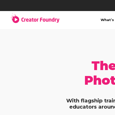
What’s 
The
Phot
With flagship tra
educators around