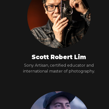
Scott Robert Lim
Sony Artisan, certified educator and
international master of photography.