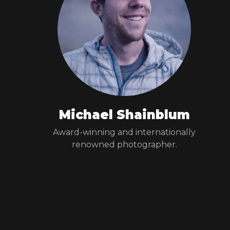
Michael Shainblum
Award-winning and internationally
renowned photographer.