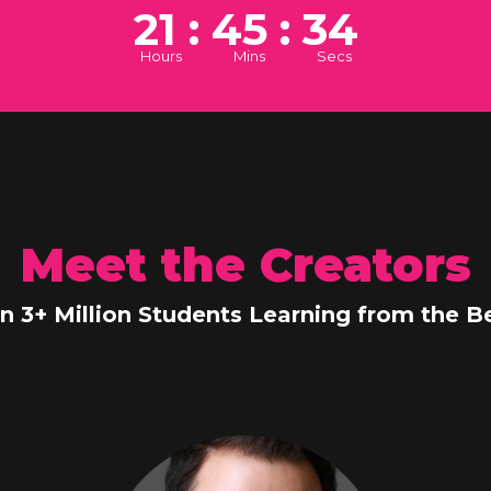
21 : 45 : 33
Hours
Mins
Secs
Meet the Creators
in 3+ Million Students Learning from the Be