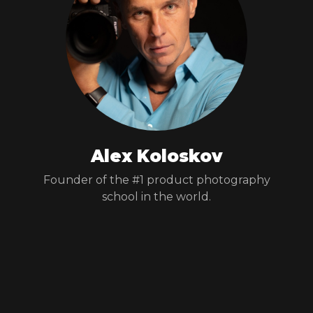
Alex Koloskov
Founder of the #1 product photography
school in the world.