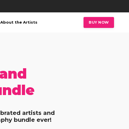
About the Artists
BUY NOW
 and
undle
brated artists and
aphy bundle ever!