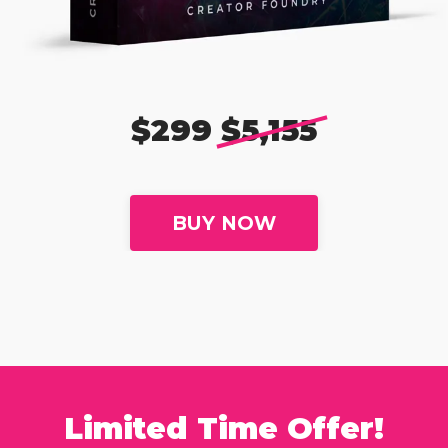
$299
$5,155
BUY NOW
Limited Time Offer!