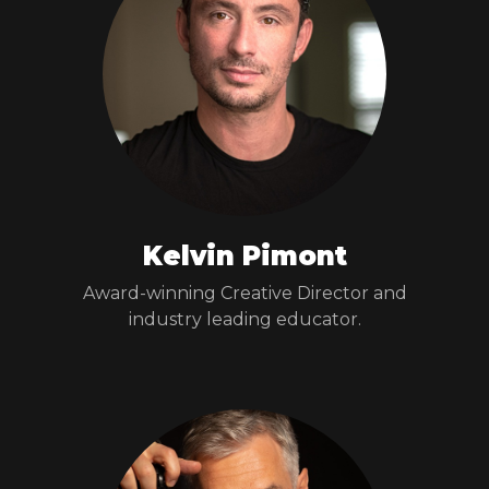
Kelvin Pimont
Award-winning Creative Director and
industry leading educator.