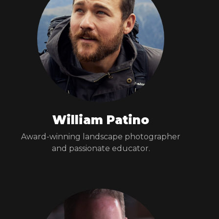
William Patino
Award-winning landscape photographer
and passionate educator.