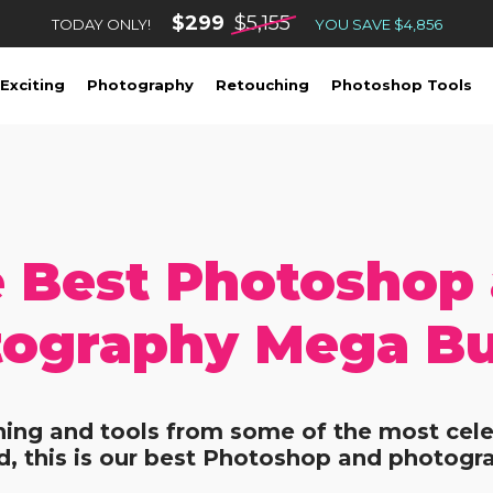
$299
$5,155
TODAY ONLY!
YOU SAVE $4,856
Exciting
Photography
Retouching
Photoshop Tools
 Best Photoshop
ography Mega B
ining and tools from some of the most cele
, this is our best Photoshop and photogr