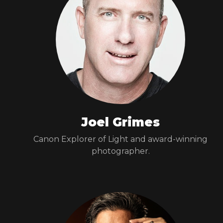
Joel Grimes
Canon Explorer of Light and award-winning
photographer.