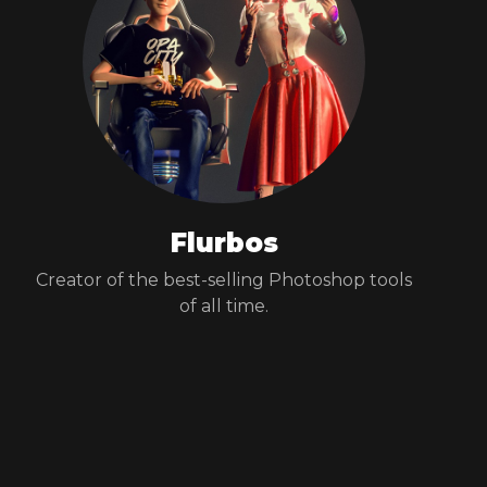
Flurbos
Creator of the best-selling Photoshop tools
of all time.