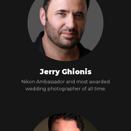
Jerry Ghionis
Nikon Ambassador and most awarded
wedding photographer of all time.