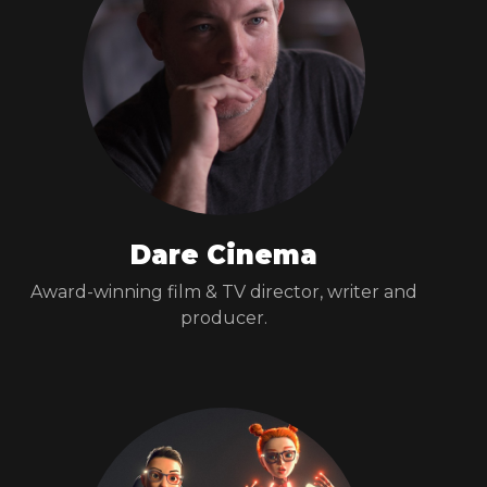
Dare Cinema
Award-winning film & TV director, writer and
producer.