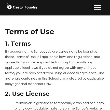
Terms of Use
1. Terms
By accessing this School, you are agreeing to be bound by
these Terms of Use, all applicable laws and regulations, and
agree that you are responsible for compliance with any
applicable local laws. If you do not agree with any of these
terms, you are prohibited from using or accessing this site. The
materials contained in this School are protected by applicable
copyright and trademark law.
2. Use License
Permission is granted to temporarily download one copy
of any downloadable materials on the School’s website