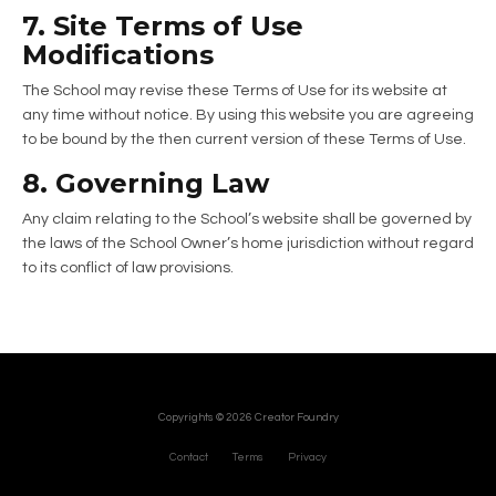
7. Site Terms of Use
Modifications
The School may revise these Terms of Use for its website at
any time without notice. By using this website you are agreeing
to be bound by the then current version of these Terms of Use.
8. Governing Law
Any claim relating to the School’s website shall be governed by
the laws of the School Owner’s home jurisdiction without regard
to its conflict of law provisions.
Copyrights © 2026 Creator Foundry
Contact
Terms
Privacy