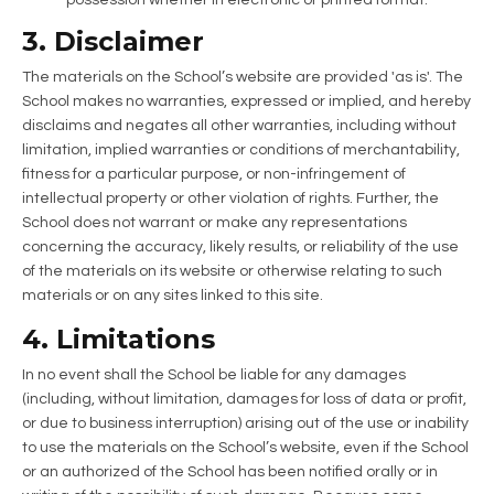
3. Disclaimer
The materials on the School’s website are provided 'as is'. The
School makes no warranties, expressed or implied, and hereby
disclaims and negates all other warranties, including without
limitation, implied warranties or conditions of merchantability,
fitness for a particular purpose, or non-infringement of
intellectual property or other violation of rights. Further, the
School does not warrant or make any representations
concerning the accuracy, likely results, or reliability of the use
of the materials on its website or otherwise relating to such
materials or on any sites linked to this site.
4. Limitations
In no event shall the School be liable for any damages
(including, without limitation, damages for loss of data or profit,
or due to business interruption) arising out of the use or inability
to use the materials on the School’s website, even if the School
or an authorized of the School has been notified orally or in