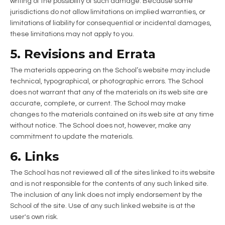
writing of the possibility of such damage. Because some
jurisdictions do not allow limitations on implied warranties, or
limitations of liability for consequential or incidental damages,
these limitations may not apply to you.
5. Revisions and Errata
The materials appearing on the School’s website may include
technical, typographical, or photographic errors. The School
does not warrant that any of the materials on its web site are
accurate, complete, or current. The School may make
changes to the materials contained on its web site at any time
without notice. The School does not, however, make any
commitment to update the materials.
6. Links
The School has not reviewed all of the sites linked to its website
and is not responsible for the contents of any such linked site.
The inclusion of any link does not imply endorsement by the
School of the site. Use of any such linked website is at the
user's own risk.