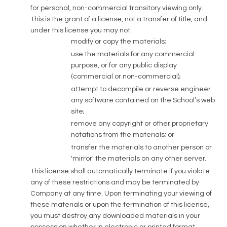
for personal, non-commercial transitory viewing only.
This is the grant of a license, not a transfer of title, and
under this license you may not:
modify or copy the materials;
use the materials for any commercial
purpose, or for any public display
(commercial or non-commercial);
attempt to decompile or reverse engineer
any software contained on the School’s web
site;
remove any copyright or other proprietary
notations from the materials; or
transfer the materials to another person or
'mirror' the materials on any other server.
This license shall automatically terminate if you violate
any of these restrictions and may be terminated by
Company at any time. Upon terminating your viewing of
these materials or upon the termination of this license,
you must destroy any downloaded materials in your
possession whether in electronic or printed format.