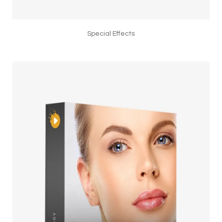
Special Effects