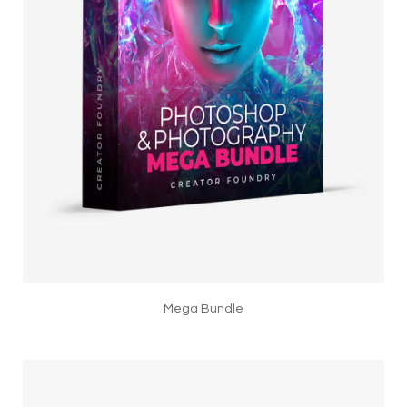
Mega Bundle