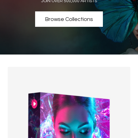
JOIN OVER 500,000 ARTISTS
Browse Collections