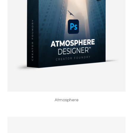
Atmosphere