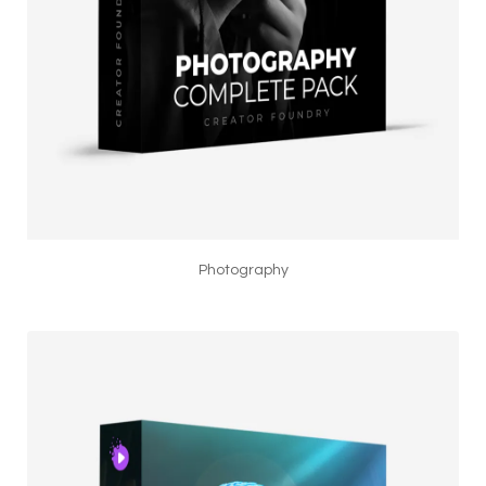
Photography