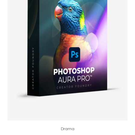
Drama