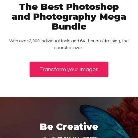
The Best Photoshop
and Photography Mega
Bundle
With over 2,000 individual tools and 64+ hours of training, the
search is over.
Transform your Images
Be Creative