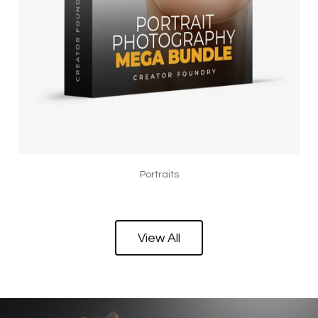
Portraits
View All