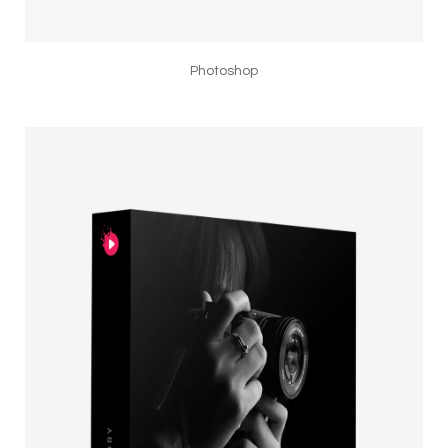
Photoshop