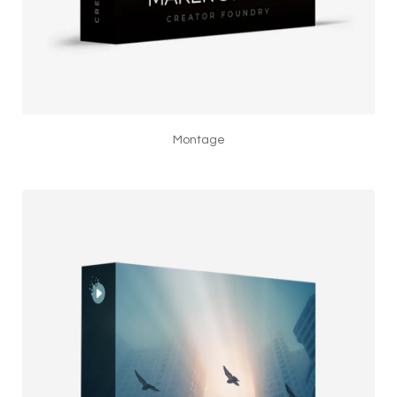
Montage