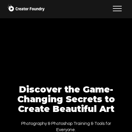
Discover the Game-
Changing Secrets to
Create Beautiful Art
Photography & Photoshop Training & Tools for
Everyone.