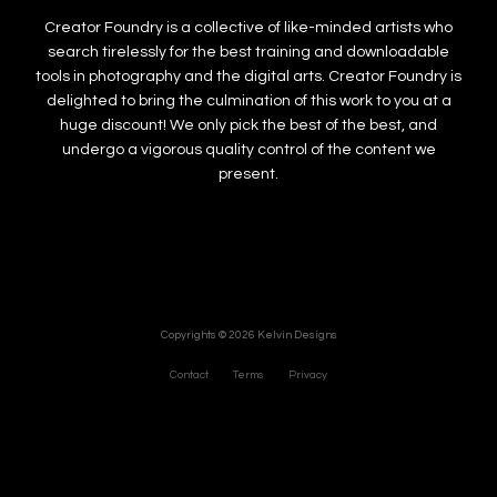
Creator Foundry is a collective of like-minded artists who
search tirelessly for the best training and downloadable
tools in photography and the digital arts. Creator Foundry is
delighted to bring the culmination of this work to you at a
huge discount! We only pick the best of the best, and
undergo a vigorous quality control of the content we
present.
Copyrights © 2026 Kelvin Designs
Contact
Terms
Privacy