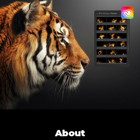
About